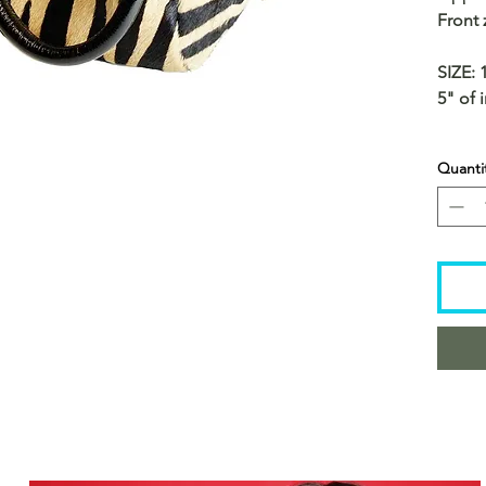
Front
SIZE: 
5" of 
Quanti