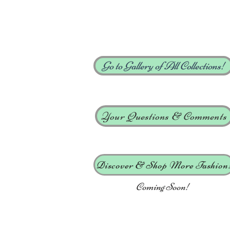
Go to Gallery of All Collections!
Your Questions & Comments
Discover & Shop More Fashion
Coming Soon!