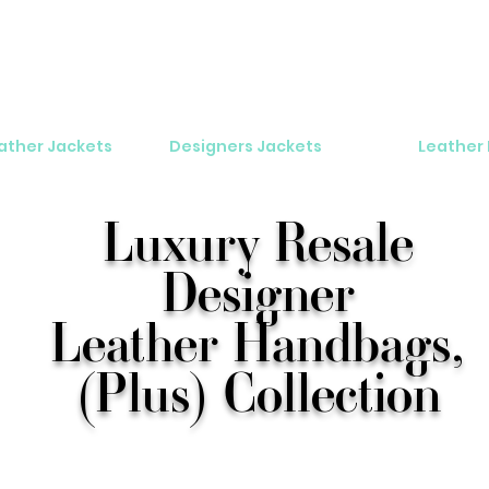
eather Jackets
Designers Jackets
Leather
Luxury Resale
Designer
Leather Handbags,
(Plus) Collection