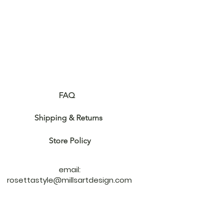
Customer Care
FAQ
Shipping & Returns ​
Store Policy
email:
rosettastyle@millsartdesign.com