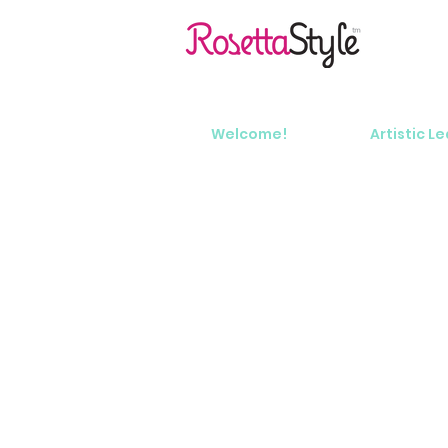
Welcome!
Artistic L