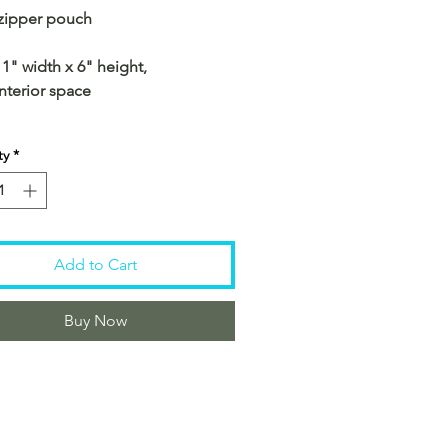
 zipper pouch
11" width x 6" height,
interior space
ty
*
Add to Cart
Buy Now