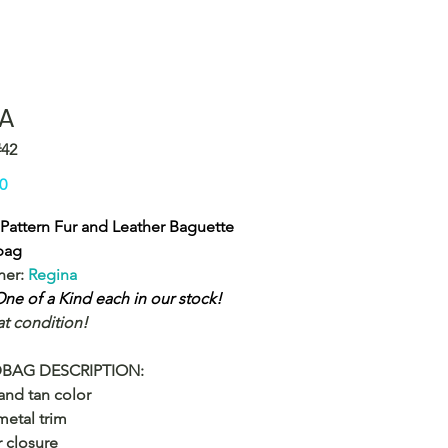
A
#42
Price
0
Pattern Fur and Leather Baguette
bag
ner:
Regina
ne of a Kind each in our stock!
at condition!
BAG DESCRIPTION:
and tan color
etal trim
 closure