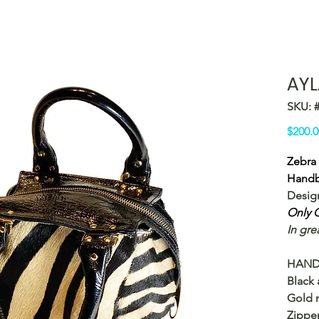
AYL
SKU: 
$200.0
Zebra 
Hand
Desig
Only O
In gre
HAND
Black 
Gold m
Zipper