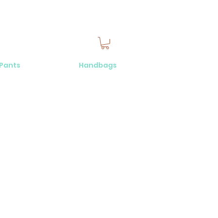
 Pants
Handbags