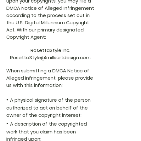
upon your copyrights, you may file a
DMCA Notice of Alleged Infringement
according to the process set out in
the U.S. Digital Millennium Copyright
Act. With our primary designated
Copyright Agent:
RosettaStyle Inc.
RosettaStyle@millsartdesign.com
When submitting a DMCA Notice of
Alleged Infringement, please provide
us with this information:
•
A physical signature of the person
authorized to act on behalf of the
owner of the copyright interest;
•
A description of the copyrighted
work that you claim has been
infringed upon;