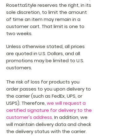
RosettaStyle reserves the right, in its
sole discretion, to limit the amount
of time an item may remain in a
customer cart. That limit is one to
two weeks.
Unless otherwise stated, all prices
are quoted in U.S. Dollars, and all
promotions may be limited to U.S.
customers.
The risk of loss for products you
order passes to you upon delivery to
the carrier (such as FedEx, UPS, or
USPS). Therefore,
we will request a
certified signature for delivery to the
customer's address
. In addition, we
will maintain delivery data and check
the delivery status with the carrier.