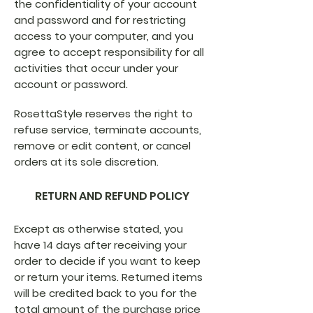
the confidentiality of your account
and password and for restricting
access to your computer, and you
agree to accept responsibility for all
activities that occur under your
account or password.
RosettaStyle reserves the right to
refuse service, terminate accounts,
remove or edit content, or cancel
orders at its sole discretion.
RETURN AND REFUND POLICY
Except as otherwise stated, you
have 14 days after receiving your
order to decide if you want to keep
or return your items. Returned items
will be credited back to you for the
total amount of the purchase price