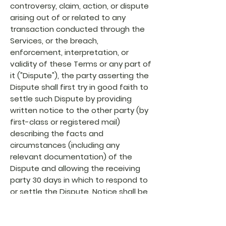
controversy, claim, action, or dispute
arising out of or related to any
transaction conducted through the
Services, or the breach,
enforcement, interpretation, or
validity of these Terms or any part of
it ("Dispute"), the party asserting the
Dispute shall first try in good faith to
settle such Dispute by providing
written notice to the other party (by
first-class or registered mail)
describing the facts and
circumstances (including any
relevant documentation) of the
Dispute and allowing the receiving
party 30 days in which to respond to
or settle the Dispute. Notice shall be
sent to