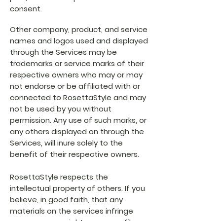
consent.
Other company, product, and service
names and logos used and displayed
through the Services may be
trademarks or service marks of their
respective owners who may or may
not endorse or be affiliated with or
connected to RosettaStyle and may
not be used by you without
permission. Any use of such marks, or
any others displayed on through the
Services, will inure solely to the
benefit of their respective owners.
RosettaStyle respects the
intellectual property of others. If you
believe, in good faith, that any
materials on the services infringe