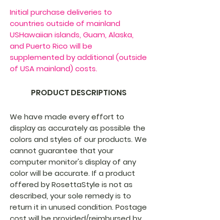
Initial purchase deliveries to
countries outside of mainland
USHawaiian islands, Guam, Alaska,
and Puerto Rico will be
supplemented by additional (outside
of USA mainland) costs.
PRODUCT DESCRIPTIONS
We have made every effort to
display as accurately as possible the
colors and styles of our products. We
cannot guarantee that your
computer monitor's display of any
color will be accurate. If a product
offered by RosettaStyle is not as
described, your sole remedy is to
return it in unused condition. Postage
cost will be provided/reimbursed by