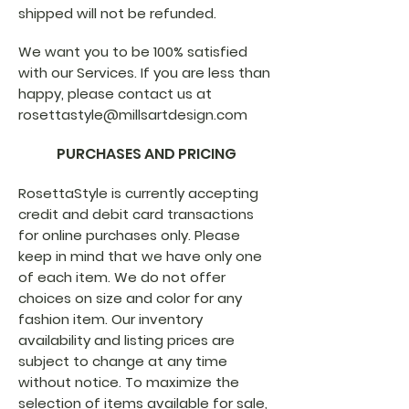
shipped will not be refunded.
We want you to be 100% satisfied
with our Services. If you are less than
happy, please contact us at
rosettastyle@millsartdesign.com
PURCHASES AND PRICING
RosettaStyle is currently accepting
credit and debit card transactions
for online purchases only. Please
keep in mind that we have only one
of each item. We do not offer
choices on size and color for any
fashion item. Our inventory
availability and listing prices are
subject to change at any time
without notice. To maximize the
selection of items available for sale,