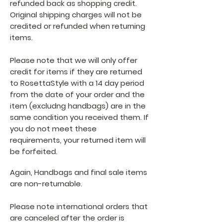
refunded back as shopping credit.
Original shipping charges will not be
credited or refunded when returning
items.
Please note that we will only offer
credit for items if they are returned
to RosettaStyle with a 14 day period
from the date of your order and the
item (excludng handbags) are in the
same condition you received them. If
you do not meet these
requirements, your returned item will
be forfeited.
Again, Handbags and final sale items
are non-returnable.
Please note international orders that
are canceled after the order is