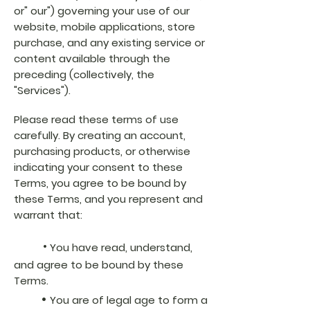
or" our") governing your use of our
website, mobile applications, store
purchase, and any existing service or
content available through the
preceding (collectively, the
"Services").
Please read these terms of use
carefully. By creating an account,
purchasing products, or otherwise
indicating your consent to these
Terms, you agree to be bound by
these Terms, and you represent and
warrant that:
•
You have read, understand,
and agree to be bound by these
Terms.
•
You are of legal age to form a