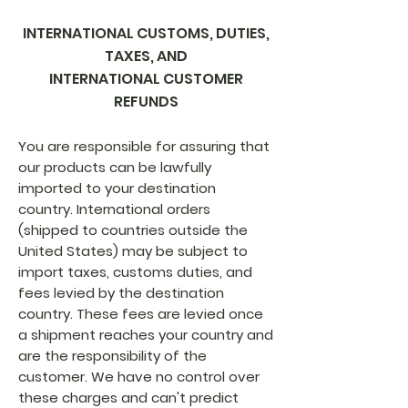
INTERNATIONAL CUSTOMS, DUTIES,
TAXES, AND
INTERNATIONAL CUSTOMER
REFUNDS
You are responsible for assuring that
our products can be lawfully
imported to your destination
country. International orders
(shipped to countries outside the
United States) may be subject to
import taxes, customs duties, and
fees levied by the destination
country. These fees are levied once
a shipment reaches your country and
are the responsibility of the
customer. We have no control over
these charges and can't predict