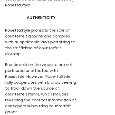
RosettaStyle.
AUTHENTICITY
RosettaStyle prohibits the sale of
counterfeit apparel and complies
with all applicable laws pertaining to
the trafficking of counterfeit
clothing.
Brands sold on the website are not
partnered or affiliated with
Rosiestyle. However, RosettaStyle
fully cooperates with brands seeking
to track down the source of
counterfeit items, which includes
revealing the contact information of
consignors submitting counterfeit
goods.