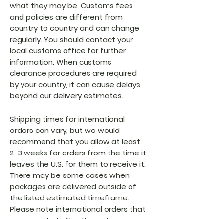
what they may be. Customs fees
and policies are different from
country to country and can change
regularly. You should contact your
local customs office for further
information. When customs
clearance procedures are required
by your country, it can cause delays
beyond our delivery estimates.
Shipping times for international
orders can vary, but we would
recommend that you allow at least
2-3 weeks for orders from the time it
leaves the U.S. for them to receive it.
There may be some cases when
packages are delivered outside of
the listed estimated timeframe.
Please note international orders that