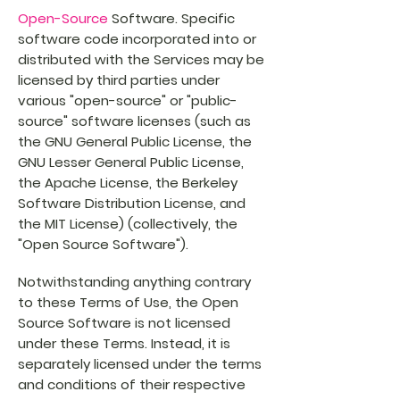
Open-Source
Software. Specific
software code incorporated into or
distributed with the Services may be
licensed by third parties under
various "open-source" or "public-
source" software licenses (such as
the GNU General Public License, the
GNU Lesser General Public License,
the Apache License, the Berkeley
Software Distribution License, and
the MIT License) (collectively, the
"Open Source Software").
Notwithstanding anything contrary
to these Terms of Use, the Open
Source Software is not licensed
under these Terms. Instead, it is
separately licensed under the terms
and conditions of their respective