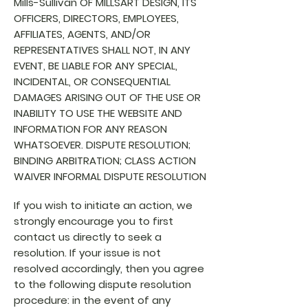
Mills-Sullivan OF MILLSART DESIGN, ITS
OFFICERS, DIRECTORS, EMPLOYEES,
AFFILIATES, AGENTS, AND/OR
REPRESENTATIVES SHALL NOT, IN ANY
EVENT, BE LIABLE FOR ANY SPECIAL,
INCIDENTAL, OR CONSEQUENTIAL
DAMAGES ARISING OUT OF THE USE OR
INABILITY TO USE THE WEBSITE AND
INFORMATION FOR ANY REASON
WHATSOEVER. DISPUTE RESOLUTION;
BINDING ARBITRATION; CLASS ACTION
WAIVER INFORMAL DISPUTE RESOLUTION
If you wish to initiate an action, we
strongly encourage you to first
contact us directly to seek a
resolution.
If your issue is not
resolved accordingly, then you agree
to the following dispute resolution
procedure: in the event of any