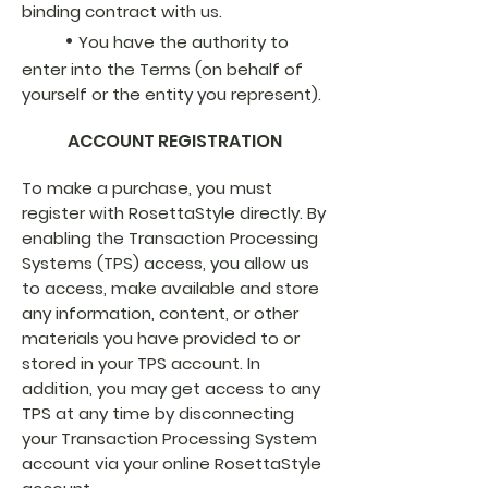
binding contract with us.
•
You have the authority to
enter into the Terms (on behalf of
yourself or the entity you represent).
ACCOUNT REGISTRATION
To make a purchase, you must
register with RosettaStyle directly. By
enabling the Transaction Processing
Systems (TPS) access, you allow us
to access, make available and store
any information, content, or other
materials you have provided to or
stored in your TPS account. In
addition, you may get access to any
TPS at any time by disconnecting
your Transaction Processing System
account via your online RosettaStyle