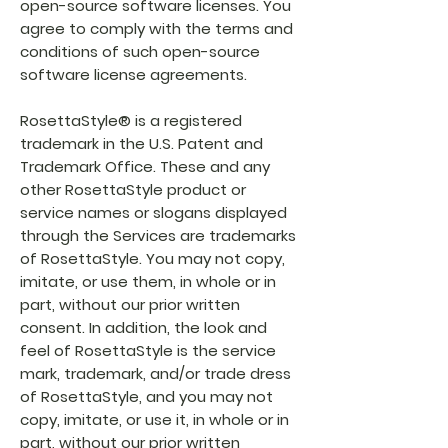
open-source software licenses. You
agree to comply with the terms and
conditions of such open-source
software license agreements.
RosettaStyle® is a registered
trademark in the U.S. Patent and
Trademark Office. These and any
other RosettaStyle product or
service names or slogans displayed
through the Services are trademarks
of RosettaStyle. You may not copy,
imitate, or use them, in whole or in
part, without our prior written
consent. In addition, the look and
feel of RosettaStyle is the service
mark, trademark, and/or trade dress
of RosettaStyle, and you may not
copy, imitate, or use it, in whole or in
part, without our prior written