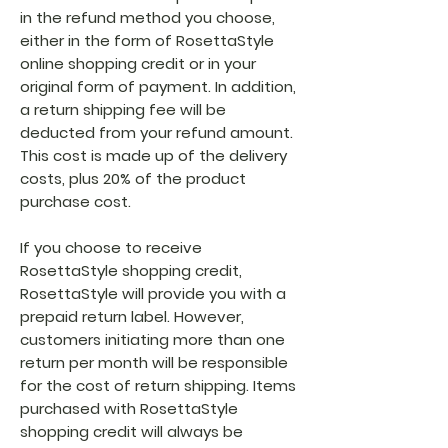
in the refund method you choose,
either in the form of RosettaStyle
online shopping credit or in your
original form of payment. In addition,
a return shipping fee will be
deducted from your refund amount.
This cost is made up of the delivery
costs, plus 20% of the product
purchase cost.
If you choose to receive
RosettaStyle shopping credit,
RosettaStyle will provide you with a
prepaid return label. However,
customers initiating more than one
return per month will be responsible
for the cost of return shipping. Items
purchased with RosettaStyle
shopping credit will always be