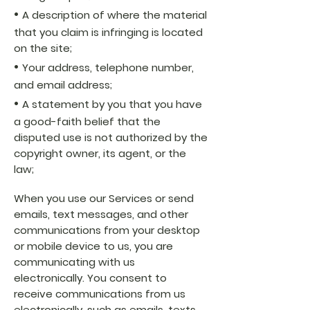
•
A description of where the material
that you claim is infringing is located
on the site;
•
Your address, telephone number,
and email address;
•
A statement by you that you have
a good-faith belief that the
disputed use is not authorized by the
copyright owner, its agent, or the
law;
When you use our Services or send
emails, text messages, and other
communications from your desktop
or mobile device to us, you are
communicating with us
electronically. You consent to
receive communications from us
electronically, such as emails, texts,