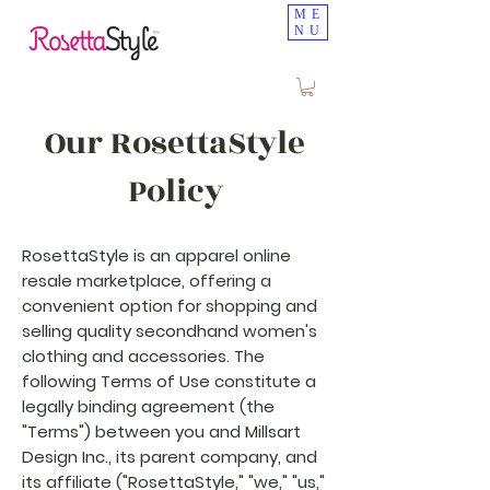
ME
NU
Our RosettaStyle
Policy
RosettaStyle is an apparel online
resale marketplace, offering a
convenient option for shopping and
selling quality secondhand women's
clothing and accessories. The
following Terms of Use constitute a
legally binding agreement (the
"Terms") between you and Millsart
Design Inc., its parent company, and
its affiliate ("RosettaStyle," "we," "us,"