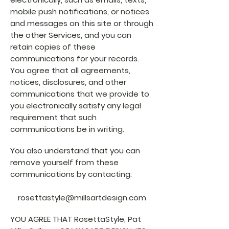
mobile push notifications, or notices
and messages on this site or through
the other Services, and you can
retain copies of these
communications for your records.
You agree that all agreements,
notices, disclosures, and other
communications that we provide to
you electronically satisfy any legal
requirement that such
communications be in writing.
You also understand that you can
remove yourself from these
communications by contacting:
rosettastyle@millsartdesign.com
YOU AGREE THAT RosettaStyle, Pat