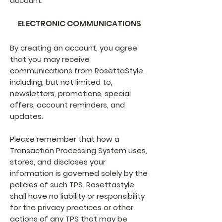
account.
ELECTRONIC COMMUNICATIONS
By creating an account, you agree
that you may receive
communications from RosettaStyle,
including, but not limited to,
newsletters, promotions, special
offers, account reminders, and
updates.
Please remember that how a
Transaction Processing System uses,
stores, and discloses your
information is governed solely by the
policies of such TPS. Rosettastyle
shall have no liability or responsibility
for the privacy practices or other
actions of any TPS that may be