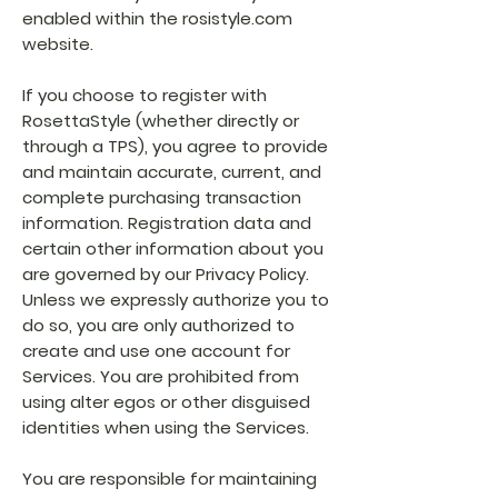
enabled within the rosistyle.com
website.
If you choose to register with
RosettaStyle (whether directly or
through a TPS), you agree to provide
and maintain accurate, current, and
complete purchasing transaction
information. Registration data and
certain other information about you
are governed by our Privacy Policy.
Unless we expressly authorize you to
do so, you are only authorized to
create and use one account for
Services. You are prohibited from
using alter egos or other disguised
identities when using the Services.
You are responsible for maintaining