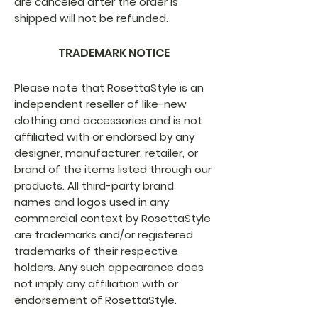
are canceled after the order is
shipped will not be refunded.
TRADEMARK NOTICE
Please note that RosettaStyle is an
independent reseller of like-new
clothing and accessories and is not
affiliated with or endorsed by any
designer, manufacturer, retailer, or
brand of the items listed through our
products. All third-party brand
names and logos used in any
commercial context by RosettaStyle
are trademarks and/or registered
trademarks of their respective
holders. Any such appearance does
not imply any affiliation with or
endorsement of RosettaStyle.