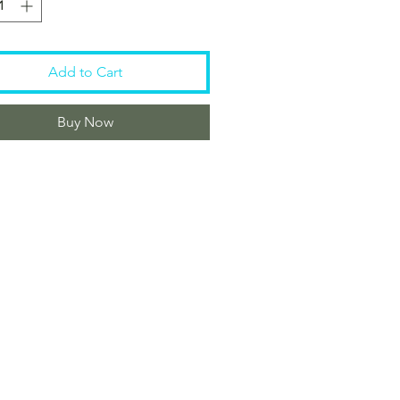
Add to Cart
Buy Now
Customer Care