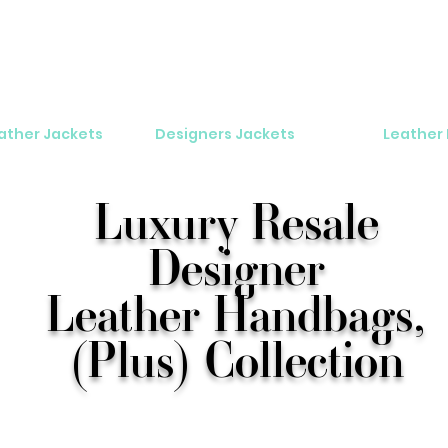
eather Jackets
Designers Jackets
Leather
Luxury Resale
Designer
Leather Handbags,
(Plus) Collection