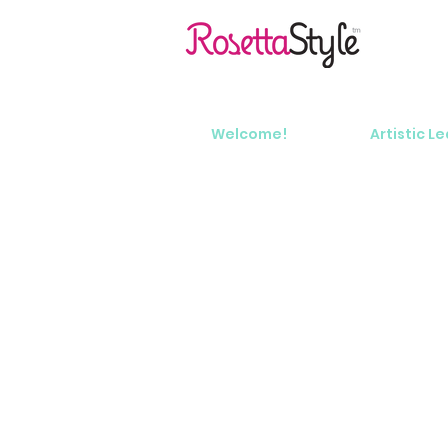
Welcome!
Artistic L