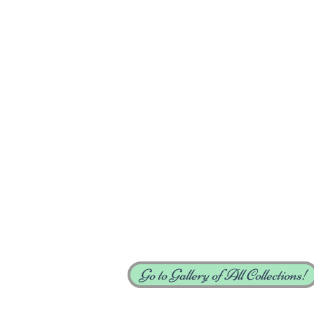
Go to Gallery of All Collections!