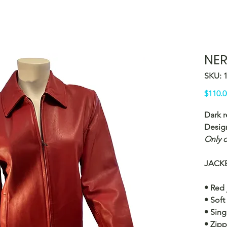
NER
SKU: 
$110.0
Dark r
Desig
Only o
JACKE
• Red 
• Soft
• Sing
• Zipp