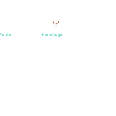
 Pants
Handbags