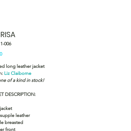
RISA
11-006
Price
0
ed long leather jacket
n:
Liz Claiborne
ne of a kind in stock!
T DESCRIPTION:
jacket
 supple leather
le breasted
er front