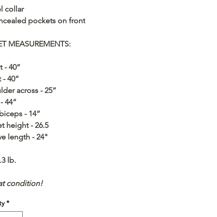
l collar
ncealed pockets on front
ET MEASUREMENTS:
t - 40”
t - 40”
lder across - 25”
 - 44”
biceps - 14”
et height - 26.5
ve length - 24"
.3 lb.
at condition!
ty
*