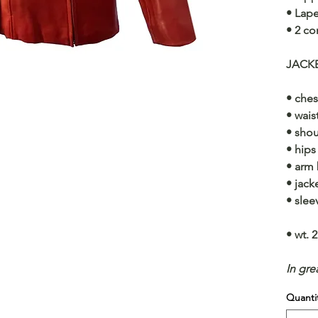
• Lape
• 2 co
JACK
• ches
• wais
• shou
• hips
• arm 
• jack
• slee
• wt. 2
In gre
Quanti