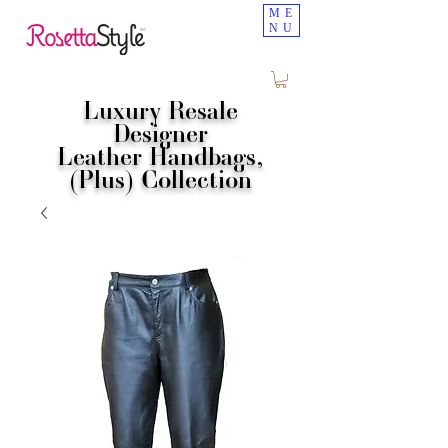
ME
NU
Luxury Resale
Designer
Leather Handbags,
(Plus) Collection