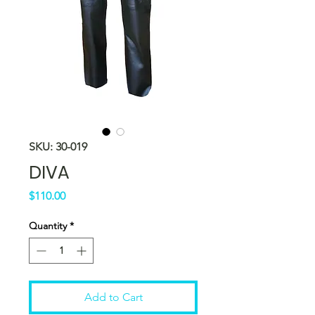
SKU: 30-019
DIVA
Price
$110.00
Quantity
*
Add to Cart