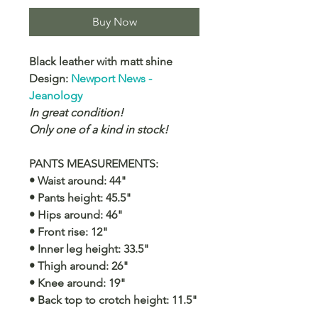
Buy Now
Black leather with matt shine
Design:
Newport News -
Jeanology
In great condition!
Only one of a kind in stock!
PANTS MEASUREMENTS:
• Waist around: 44"
• Pants height: 45.5"
• Hips around: 46"
• Front rise: 12"
• Inner leg height: 33.5"
• Thigh around: 26"
• Knee around: 19"
• Back top to crotch height: 11.5"